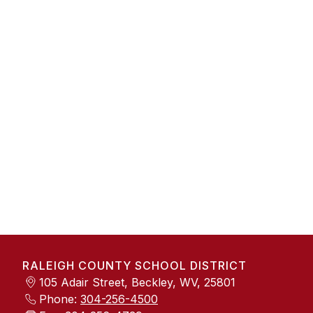
RALEIGH COUNTY SCHOOL DISTRICT
105 Adair Street, Beckley, WV, 25801
Phone:
304-256-4500