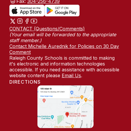
Fax:
304-256-4739
CONTACT (Questions/Comments)
(Your email will be forwarded to the appropriate
staff member.)
Contact Michelle Aurednik for Policies on 30 Day
Comment
Raleigh County Schools is committed to making
it's electronic and information technologies
accessible. If you need assistance with accessible
website content please
Email Us
.
DIRECTIONS