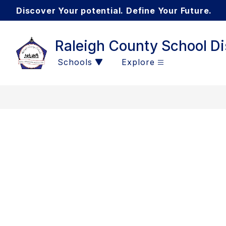
Skip
Discover Your potential. Define Your Future.
to
content
Raleigh County School Dis
Schools
Explore