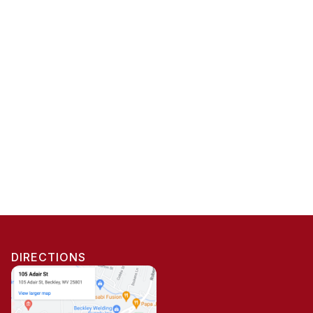
DIRECTIONS