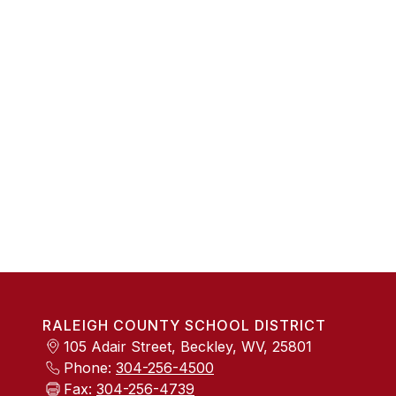
RALEIGH COUNTY SCHOOL DISTRICT
105 Adair Street, Beckley, WV, 25801
Phone:
304-256-4500
Fax:
304-256-4739